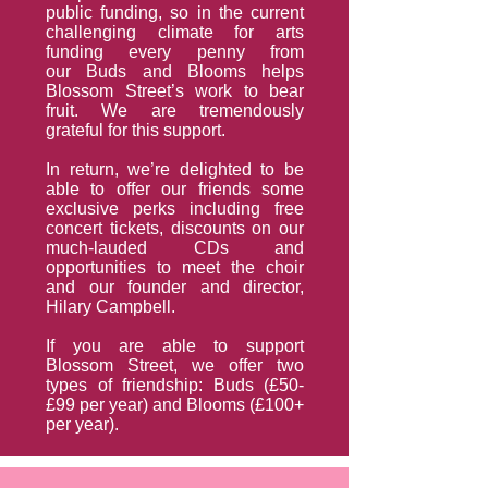
public funding, so in the current
challenging climate for arts
funding every penny from
our Buds and Blooms helps
Blossom Street’s work to bear
fruit. We are tremendously
grateful for this support.
In return, we’re delighted to be
able to offer our friends some
exclusive perks including free
concert tickets, discounts on our
much-lauded CDs and
opportunities to meet the choir
and our founder and director,
Hilary Campbell.
If you are able to support
Blossom Street, we offer two
types of friendship: Buds (£50-
£99 per year) and Blooms (£100+
per year).