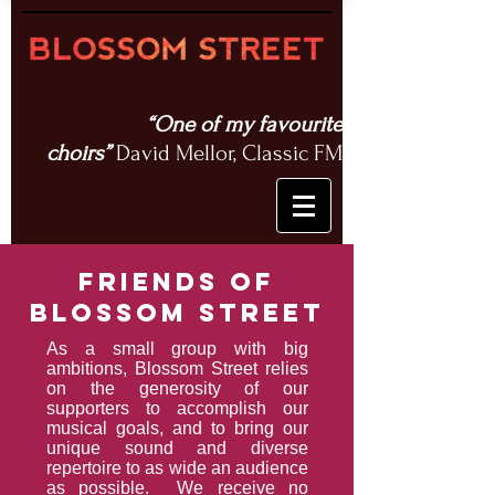
“One of my favourite
choirs”
David Mellor, Classic FM
friends of
blossom street
As a small group with big
ambitions, Blossom Street relies
on the generosity of our
supporters to accomplish our
musical goals,
and
to bring our
unique sound and diverse
repertoire to as wide an audience
as possible. We receive no