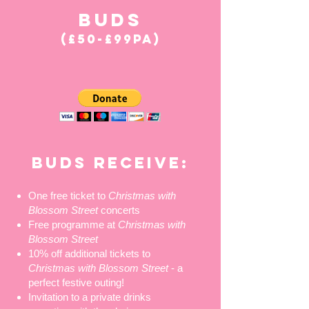
BUDS
(£50-£99PA)
BUDS RECEIVE:
One free ticket to
Christmas with
Blossom Street
concerts
Free programme at
Christmas with
Blossom Street
10% off additional tickets to
Christmas with Blossom Street
- a
perfect festive outing!
Invitation to a private drinks