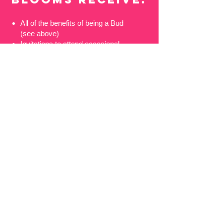
All of the benefits of being a Bud
(see above)
Invitations to attend occasional
rehearsals and recording sessions
50% off any Blossom Street self-
promoted Masterclasses or Come
and Sing days
Your name listed, with thanks, on
the Blossom Street website
It’s easy to show your support
and become one of our Buds
or Blooms - simply choose the
appropriate option above and
click on the donate button. We
would be extremely grateful for
any additional donation you feel
able to make on top of the basic
membership donation, or to speak
with you in person about other