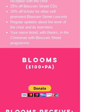
reception with the choir
25% off Blossom Street CDs
10% off tickets for other self-
promoted Blossom Street concerts
Regular updates about the work of
the choir and its members
Your name listed, with thanks, in the
Christmas with Blossom Street
programme
BLOOMS
(£100+PA)
BLOOMS RECEIVE: